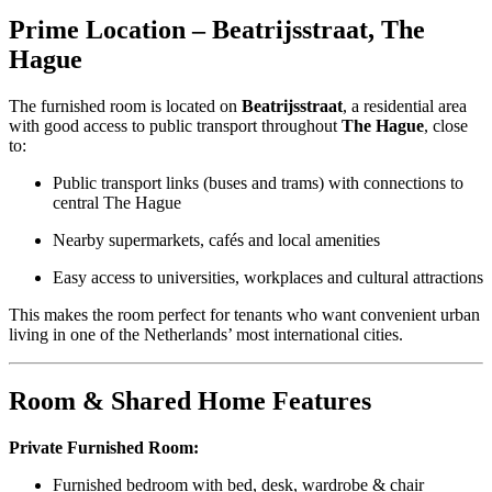
Prime Location – Beatrijsstraat, The
Hague
The furnished room is located on
Beatrijsstraat
, a residential area
with good access to public transport throughout
The Hague
, close
to:
Public transport links (buses and trams) with connections to
central The Hague
Nearby supermarkets, cafés and local amenities
Easy access to universities, workplaces and cultural attractions
This makes the room perfect for tenants who want convenient urban
living in one of the Netherlands’ most international cities.
Room & Shared Home Features
Private Furnished Room:
Furnished bedroom with bed, desk, wardrobe & chair