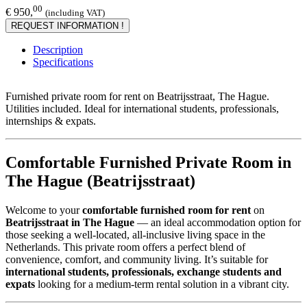
00
€ 950,
(including VAT)
REQUEST INFORMATION !
Description
Specifications
Furnished private room for rent on Beatrijsstraat, The Hague.
Utilities included. Ideal for international students, professionals,
internships & expats.
Comfortable Furnished Private Room in
The Hague (Beatrijsstraat)
Welcome to your
comfortable furnished room for rent
on
Beatrijsstraat in The Hague
— an ideal accommodation option for
those seeking a well-located, all-inclusive living space in the
Netherlands. This private room offers a perfect blend of
convenience, comfort, and community living. It’s suitable for
international students, professionals, exchange students and
expats
looking for a medium-term rental solution in a vibrant city.