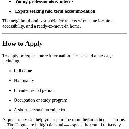
Young professionals & interns
Expats seeking mid-term accommodation
The neighbourhood is suitable for renters who value location,
accessibility, and a ready-to-move-in home.
How to Apply
To apply or request more information, please send a message
including:
Full name
Nationality
Intended rental period
Occupation or study program
A short personal introduction
A quick reply can help you secure the room before others, as rooms
in The Hague are in high demand — especially around university