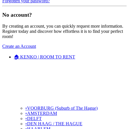
Forgotten your password?
No account?
By creating an account, you can quickly request more information.
Register today and discover how effortless it is to find your perfect
room!
Create an Account
🏠 KENKO | ROOM TO RENT
▫️VOORBURG (Suburb of The Hague)
▫️AMSTERDAM
▫️DELFT
▫️DEN HAAG / THE HAGUE
▫️HAARLEM