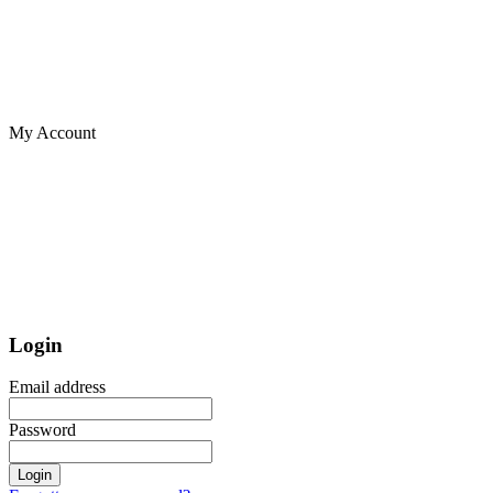
My Account
Login
Email address
Password
Login