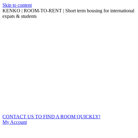
Skip to content
KENKO | ROOM-TO-RENT | Short term housing for international
expats & students
CONTACT US TO FIND A ROOM QUICKLY!
My Account