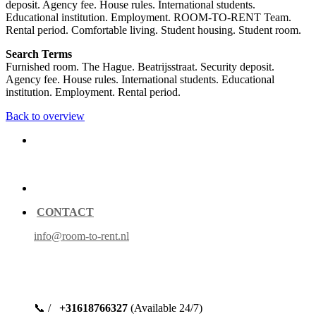
deposit. Agency fee. House rules. International students.
Educational institution. Employment. ROOM-TO-RENT Team.
Rental period. Comfortable living. Student housing. Student room.
Search Terms
Furnished room. The Hague. Beatrijsstraat. Security deposit.
Agency fee. House rules. International students. Educational
institution. Employment. Rental period.
Back to overview
CONTACT
info@room-to-rent.nl
📞 /
+31618766327
(Available 24/7)