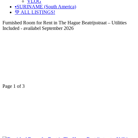
VLOG
▪️SURINAME (South America)
💚 ALL LISTINGS!
Furnished Room for Rent in The Hague Beatrijsstraat – Utilities
Included - availabel September 2026
Page 1 of 3