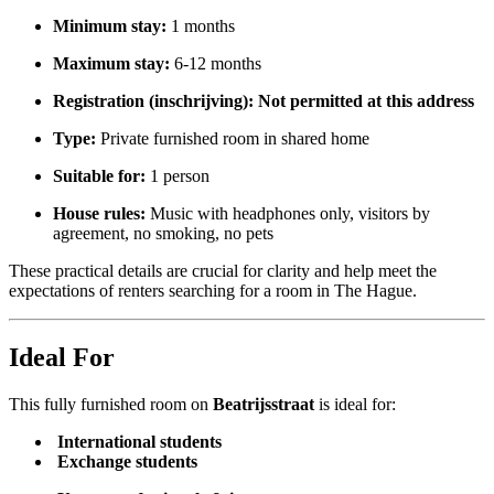
Minimum stay:
1 months
Maximum stay:
6-12 months
Registration (inschrijving):
Not permitted at this address
Type:
Private furnished room in shared home
Suitable for:
1 person
House rules:
Music with headphones only, visitors by
agreement, no smoking, no pets
These practical details are crucial for clarity and help meet the
expectations of renters searching for a room in The Hague.
Ideal For
This fully furnished room on
Beatrijsstraat
is ideal for:
International students
Exchange students