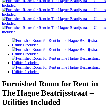
Furnished Room for Rent in
The Hague Beatrijsstraat –
Utilities Included