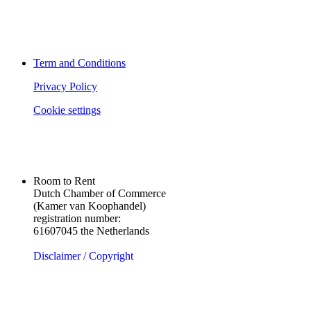
Term and Conditions
Privacy Policy
Cookie settings
Room to Rent
Dutch Chamber of Commerce
(Kamer van Koophandel)
registration number:
61607045 the Netherlands
Disclaimer / Copyright