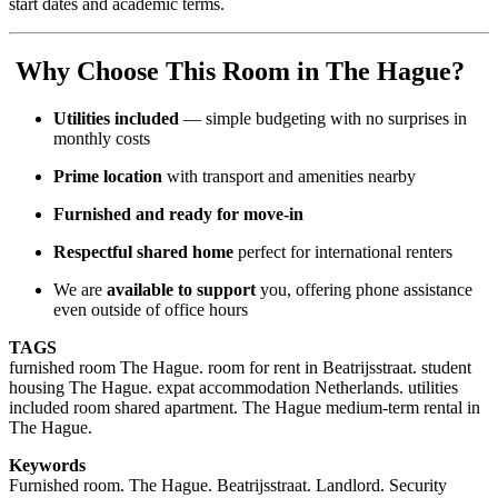
start dates and academic terms.
Why Choose This Room in The Hague?
Utilities included
— simple budgeting with no surprises in
monthly costs
Prime location
with transport and amenities nearby
Furnished and ready for move-in
Respectful shared home
perfect for international renters
We are
available to support
you, offering phone assistance
even outside of office hours
TAGS
furnished room The Hague. room for rent in Beatrijsstraat. student
housing The Hague. expat accommodation Netherlands. utilities
included room shared apartment. The Hague medium-term rental in
The Hague.
Keywords
Furnished room. The Hague. Beatrijsstraat. Landlord. Security