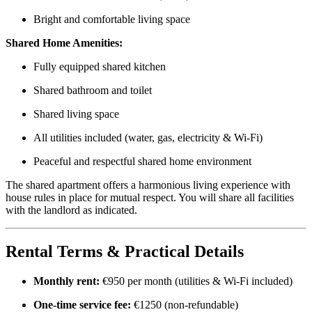
Bright and comfortable living space
Shared Home Amenities:
Fully equipped shared kitchen
Shared bathroom and toilet
Shared living space
All utilities included (water, gas, electricity & Wi-Fi)
Peaceful and respectful shared home environment
The shared apartment offers a harmonious living experience with
house rules in place for mutual respect. You will share all facilities
with the landlord as indicated.
Rental Terms & Practical Details
Monthly rent:
€950 per month (utilities & Wi-Fi included)
One-time service fee:
€1250 (non-refundable)