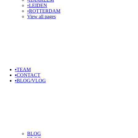
▫️LEIDEN
▫️ROTTERDAM
View all pages
▪️TEAM
▪️CONTACT
▪️BLOG/VLOG
BLOG